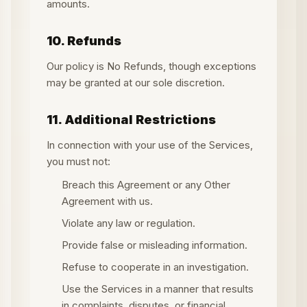
amounts.
10. Refunds
Our policy is No Refunds, though exceptions
may be granted at our sole discretion.
11. Additional Restrictions
In connection with your use of the Services,
you must not:
Breach this Agreement or any Other
Agreement with us.
Violate any law or regulation.
Provide false or misleading information.
Refuse to cooperate in an investigation.
Use the Services in a manner that results
in complaints, disputes, or financial