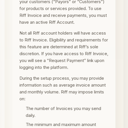
your customers (“Payors” or “Customers”)
for products or services provided. To use
Riff Invoice and receive payments, you must
have an active Riff Account.
Not all Riff account holders will have access
to Riff Invoice. Eligibility and requirements for
this feature are determined at Riff’s sole
discretion. If you have access to Riff Invoice,
you will see a “Request Payment” link upon
logging into the platform.
During the setup process, you may provide
information such as average invoice amount
and monthly volume. Riff may impose limits
on:
The number of Invoices you may send
daily.
The minimum and maximum amount