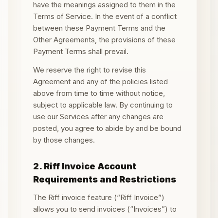
have the meanings assigned to them in the
Terms of Service. In the event of a conflict
between these Payment Terms and the
Other Agreements, the provisions of these
Payment Terms shall prevail.
We reserve the right to revise this
Agreement and any of the policies listed
above from time to time without notice,
subject to applicable law. By continuing to
use our Services after any changes are
posted, you agree to abide by and be bound
by those changes.
2. Riff Invoice Account
Requirements and Restrictions
The Riff invoice feature (“Riff Invoice”)
allows you to send invoices (“Invoices”) to