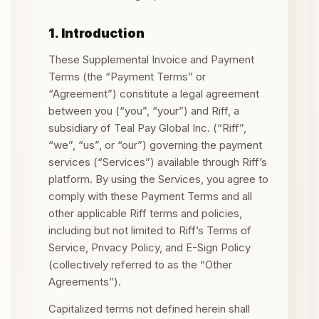
1. Introduction
These Supplemental Invoice and Payment
Terms (the “Payment Terms” or
“Agreement”) constitute a legal agreement
between you (“you”, “your”) and Riff, a
subsidiary of Teal Pay Global Inc. (“Riff”,
“we”, “us”, or “our”) governing the payment
services (“Services”) available through Riff’s
platform. By using the Services, you agree to
comply with these Payment Terms and all
other applicable Riff terms and policies,
including but not limited to Riff’s Terms of
Service, Privacy Policy, and E-Sign Policy
(collectively referred to as the “Other
Agreements”).
Capitalized terms not defined herein shall