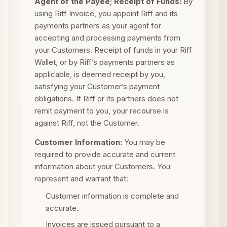
Agent of the Payee; Receipt of Funds:
By
using Riff Invoice, you appoint Riff and its
payments partners as your agent for
accepting and processing payments from
your Customers. Receipt of funds in your Riff
Wallet, or by Riff’s payments partners as
applicable, is deemed receipt by you,
satisfying your Customer’s payment
obligations. If Riff or its partners does not
remit payment to you, your recourse is
against Riff, not the Customer.
Customer Information:
You may be
required to provide accurate and current
information about your Customers. You
represent and warrant that:
Customer information is complete and
accurate.
Invoices are issued pursuant to a