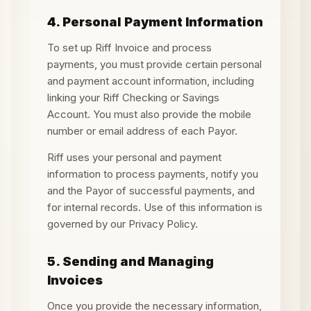
4. Personal Payment Information
To set up Riff Invoice and process
payments, you must provide certain personal
and payment account information, including
linking your Riff Checking or Savings
Account. You must also provide the mobile
number or email address of each Payor.
Riff uses your personal and payment
information to process payments, notify you
and the Payor of successful payments, and
for internal records. Use of this information is
governed by our Privacy Policy.
5. Sending and Managing
Invoices
Once you provide the necessary information,