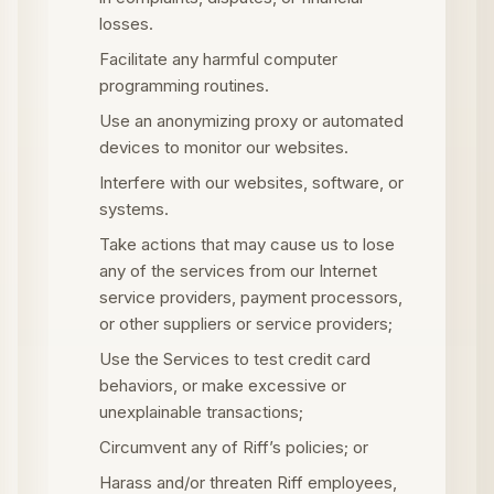
losses.
Facilitate any harmful computer
programming routines.
Use an anonymizing proxy or automated
devices to monitor our websites.
Interfere with our websites, software, or
systems.
Take actions that may cause us to lose
any of the services from our Internet
service providers, payment processors,
or other suppliers or service providers;
Use the Services to test credit card
behaviors, or make excessive or
unexplainable transactions;
Circumvent any of Riff’s policies; or
Harass and/or threaten Riff employees,