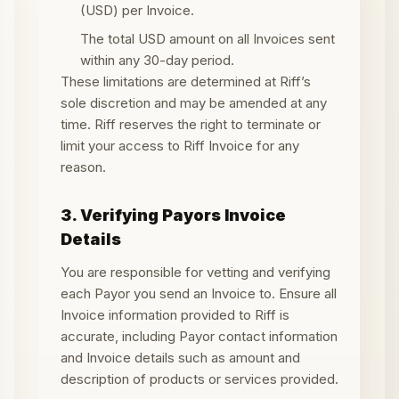
(USD) per Invoice.
The total USD amount on all Invoices sent
within any 30-day period.
These limitations are determined at Riff’s
sole discretion and may be amended at any
time. Riff reserves the right to terminate or
limit your access to Riff Invoice for any
reason.
3. Verifying Payors Invoice
Details
You are responsible for vetting and verifying
each Payor you send an Invoice to. Ensure all
Invoice information provided to Riff is
accurate, including Payor contact information
and Invoice details such as amount and
description of products or services provided.