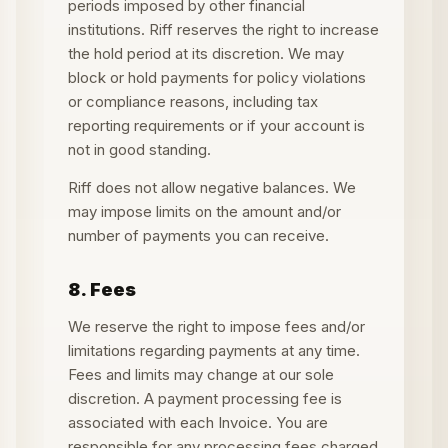
periods imposed by other financial
institutions. Riff reserves the right to increase
the hold period at its discretion. We may
block or hold payments for policy violations
or compliance reasons, including tax
reporting requirements or if your account is
not in good standing.
Riff does not allow negative balances. We
may impose limits on the amount and/or
number of payments you can receive.
8. Fees
We reserve the right to impose fees and/or
limitations regarding payments at any time.
Fees and limits may change at our sole
discretion. A payment processing fee is
associated with each Invoice. You are
responsible for any processing fees charged