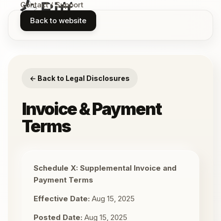
Contact / Support
Back to website
← Back to Legal Disclosures
Invoice & Payment
Terms
Schedule X: Supplemental Invoice and
Payment Terms
Effective Date:
Aug 15, 2025
Posted Date:
Aug 15, 2025