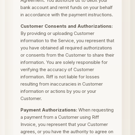
Agreement. You authorize us to debit your
bank account and remit funds on your behalf
in accordance with the payment instructions.
Customer Consents and Authorizations:
By providing or uploading Customer
information to the Service, you represent that
you have obtained all required authorizations
or consents from the Customer to share their
information. You are solely responsible for
verifying the accuracy of Customer
information. Riff is not liable for losses
resulting from inaccuracies in Customer
information or actions by you or your
Customer.
Payment Authorizations:
When requesting
a payment from a Customer using Riff
Invoice, you represent that your Customer
agrees, or you have the authority to agree on