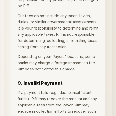
by Riff.
Our fees do not include any taxes, levies,
duties, or similar governmental assessments.
It is your responsibility to determine and remit
any applicable taxes. Riff is not responsible
for determining, collecting, or remitting taxes
arising from any transaction.
Depending on your Payors’ locations, some
banks may charge a foreign transaction fee.
Riff does not control this charge.
9. Invalid Payment
If a payment fails (e.g., due to insufficient
funds), Riff may recover the amount and any
applicable fees from the Payor. Riff may
engage in collection efforts to recover such