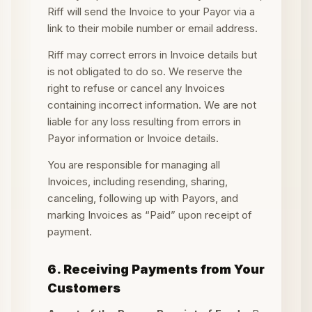
Riff will send the Invoice to your Payor via a
link to their mobile number or email address.
Riff may correct errors in Invoice details but
is not obligated to do so. We reserve the
right to refuse or cancel any Invoices
containing incorrect information. We are not
liable for any loss resulting from errors in
Payor information or Invoice details.
You are responsible for managing all
Invoices, including resending, sharing,
canceling, following up with Payors, and
marking Invoices as “Paid” upon receipt of
payment.
6. Receiving Payments from Your
Customers