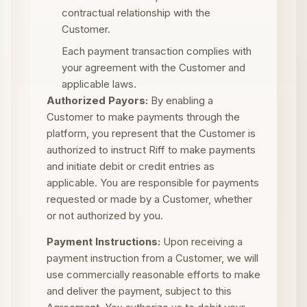
contractual relationship with the
Customer.
Each payment transaction complies with
your agreement with the Customer and
applicable laws.
Authorized Payors:
By enabling a
Customer to make payments through the
platform, you represent that the Customer is
authorized to instruct Riff to make payments
and initiate debit or credit entries as
applicable. You are responsible for payments
requested or made by a Customer, whether
or not authorized by you.
Payment Instructions:
Upon receiving a
payment instruction from a Customer, we will
use commercially reasonable efforts to make
and deliver the payment, subject to this