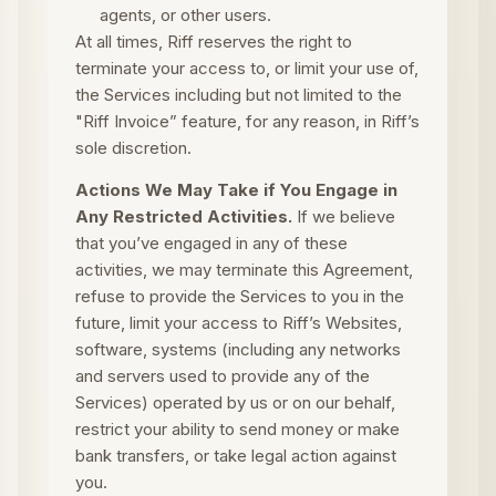
agents, or other users.
At all times, Riff reserves the right to
terminate your access to, or limit your use of,
the Services including but not limited to the
"Riff Invoice” feature, for any reason, in Riff’s
sole discretion.
Actions We May Take if You Engage in
Any Restricted Activities.
If we believe
that you’ve engaged in any of these
activities, we may terminate this Agreement,
refuse to provide the Services to you in the
future, limit your access to Riff’s Websites,
software, systems (including any networks
and servers used to provide any of the
Services) operated by us or on our behalf,
restrict your ability to send money or make
bank transfers, or take legal action against
you.