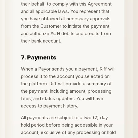
their behalf, to comply with this Agreement
and all applicable laws. You represent that
you have obtained all necessary approvals
from the Customer to initiate the payment
and authorize ACH debits and credits from
their bank account.
7. Payments
When a Payor sends you a payment, Riff will
process it to the account you selected on
the platform. Riff will provide a summary of
the payment, including amount, processing
fees, and status updates. You will have
access to payment history.
All payments are subject to a two (2) day
hold period before being accessible in your
account, exclusive of any processing or hold