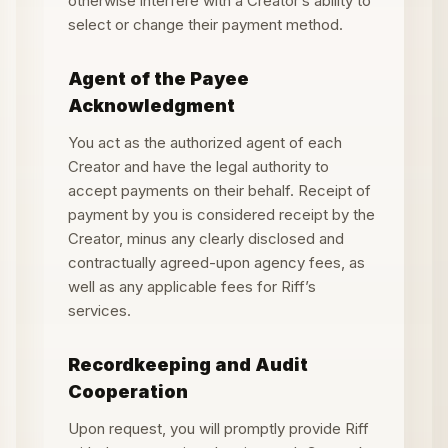
otherwise interfere with a Creator
’
s ability to
select or change their payment method.
Agent of the Payee
Acknowledgment
You act as the authorized agent of each
Creator and have the legal authority to
accept payments on their behalf. Receipt of
payment by you is considered receipt by the
Creator, minus any clearly disclosed and
contractually agreed-upon agency fees, as
well as any applicable fees for Riff
’
s
services.
Recordkeeping and Audit
Cooperation
Upon request, you will promptly provide Riff