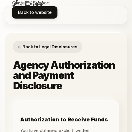
Contact / Support
Back to website
← Back to Legal Disclosures
Agency Authorization
and Payment
Disclosure
Authorization to Receive Funds
You have obtained explicit, written