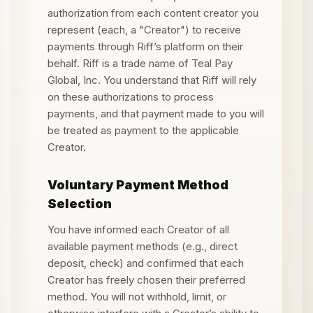
authorization from each content creator you
represent (each, a "Creator") to receive
payments through Riff
’
s platform on their
behalf. Riff is a trade name of Teal Pay
Global, Inc. You understand that Riff will rely
on these authorizations to process
payments, and that payment made to you will
be treated as payment to the applicable
Creator.
Voluntary Payment Method
Selection
You have informed each Creator of all
available payment methods (e.g., direct
deposit, check) and confirmed that each
Creator has freely chosen their preferred
method. You will not withhold, limit, or