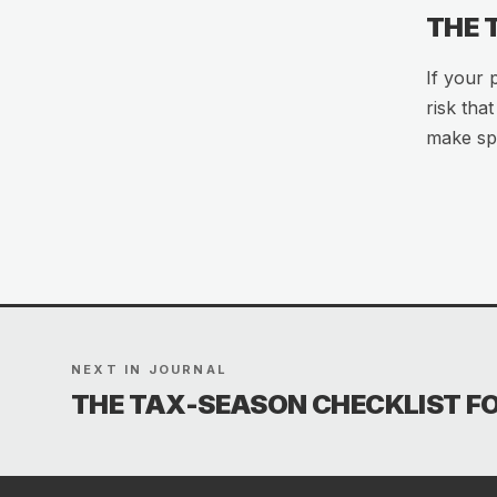
THE
If your 
risk tha
make spl
NEXT IN JOURNAL
THE TAX-SEASON CHECKLIST F