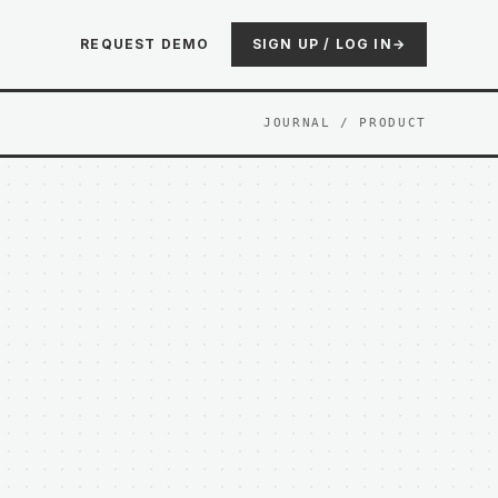
REQUEST DEMO
SIGN UP / LOG IN
→
JOURNAL
/ PRODUCT