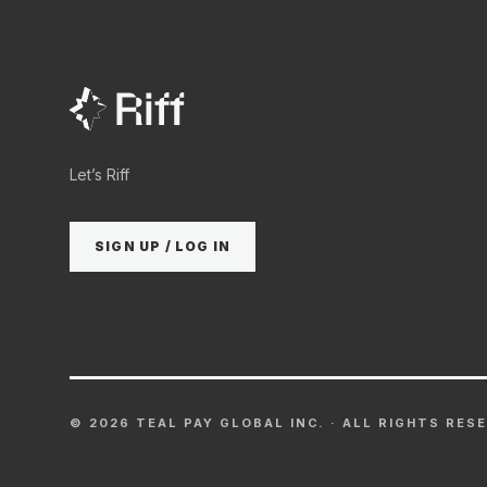
Let’s Riff
SIGN UP / LOG IN
©
2026
TEAL PAY GLOBAL INC. · ALL RIGHTS RES