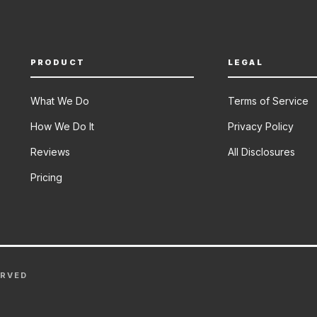
PRODUCT
LEGAL
What We Do
Terms of Service
How We Do It
Privacy Policy
Reviews
All Disclosures
Pricing
ERVED