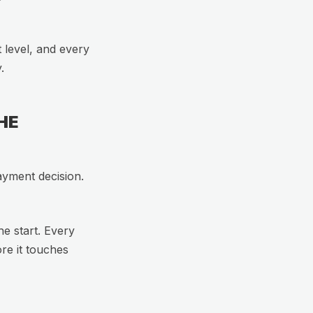
t level, and every
.
HE
ayment decision.
he start. Every
ore it touches