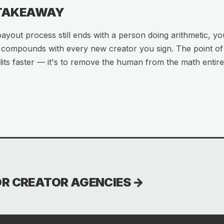
 TAKEAWAY
payout process still ends with a person doing arithmetic, yo
t compounds with every new creator you sign. The point of R
its faster — it's to remove the human from the math entire
OR CREATOR AGENCIES
→