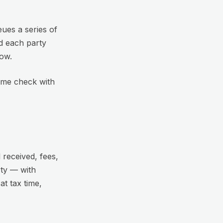
eues a series of
d each party
dow.
t me check with
 received, fees,
ty — with
t tax time,