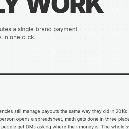
LY WORK
ibutes a single brand payment
in one click.
ncies still manage payouts the same way they did in 2018:
person opens a spreadsheet, math gets done in three plac
t people get DMs asking where their money is. The whole 