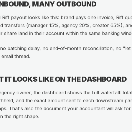
INBOUND, MANY OUTBOUND
l Riff payout looks like this: brand pays one invoice, Riff qu
d transfers (manager 15%, agency 20%, creator 65%), an
ir share land in their account within the same banking win
no batching delay, no end-of-month reconciliation, no "le
 email thread.
 IT LOOKS LIKE ON THE DASHBOARD
agency owner, the dashboard shows the full waterfall: total
thheld, and the exact amount sent to each downstream par
ps. That's also the document your accountant will ask for a
in the right shape.