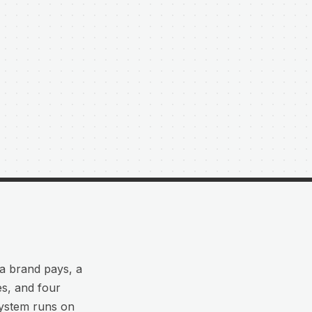
 a brand pays, a
es, and four
system runs on