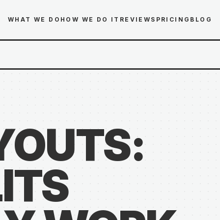
WHAT WE DO
HOW WE DO IT
REVIEWS
PRICING
BLOG
YOUTS:
ITS