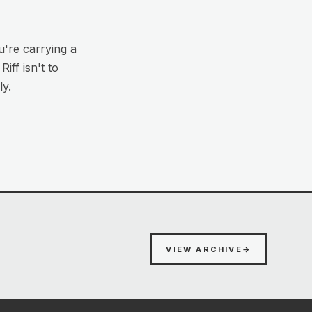
u're carrying a
iff isn't to
ly.
VIEW ARCHIVE
→