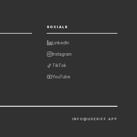
SOCIALS
LinkedIn
Instagram
TikTok
YouTube
INFO@USERIFF.APP