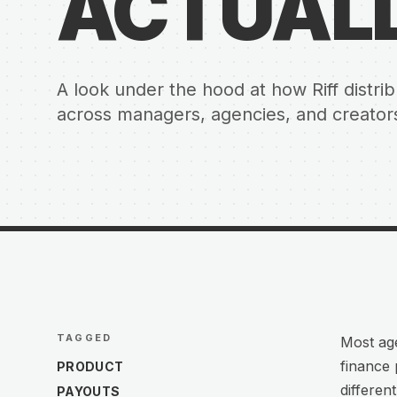
ACTUAL
A look under the hood at how Riff distr
across managers, agencies, and creators 
TAGGED
Most age
finance 
PRODUCT
differen
PAYOUTS