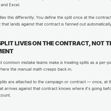
 and Excel.
dles this differently. You define the split once at the contrac
that lands against that contract is fanned out automatically
SPLIT LIVES ON THE CONTRACT, NOT T
MENT
 common mistake teams make is treating splits as a per-p
where the manual math creeps back in.
 splits are attached to the campaign or contract — once, at t
hat arrives against that contract knows where it's going bef
count.