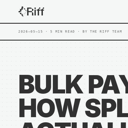
2026—05—15
· 5 MIN READ
· BY
THE RIFF TEAM
BULK PA
HOW SPL