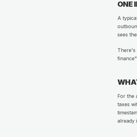
ONE 
A typica
outboun
sees the
There's 
finance"
WHAT
For the 
taxes wi
timestam
already 