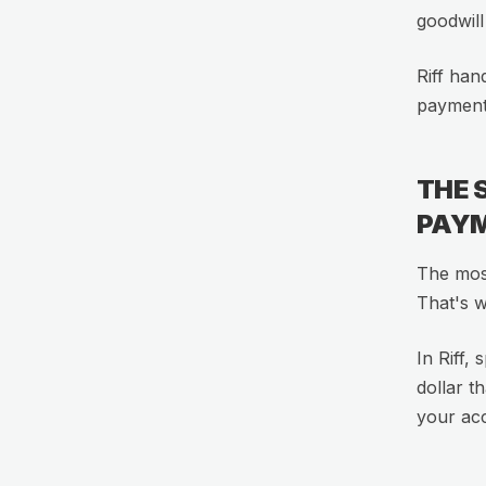
goodwill
Riff han
payment 
THE 
PAY
The most
That's 
In Riff,
dollar t
your ac